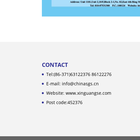
CONTACT
Tel:(86-371)63122376 86122276
E-mail: info@chinasgs.cn
Website: www.xinguangse.com
Post code:452376