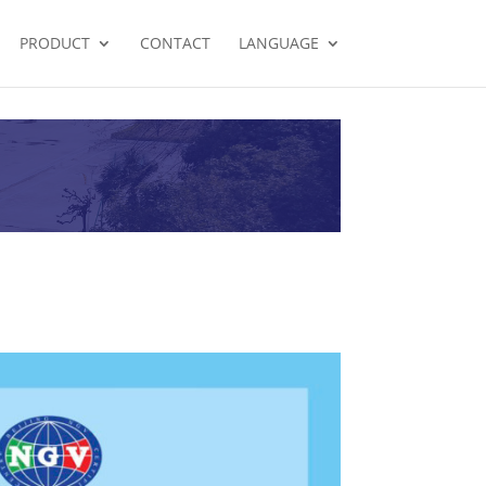
PRODUCT
CONTACT
LANGUAGE