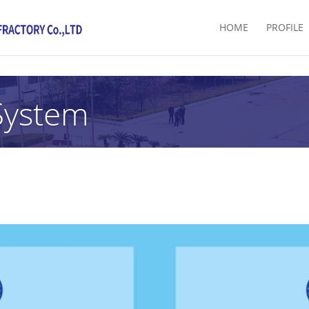
HOME
PROFILE
System