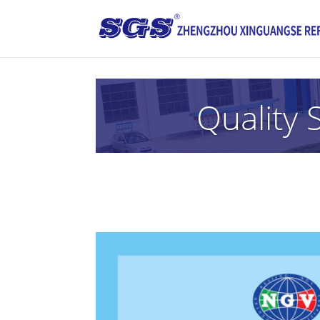
Quality 