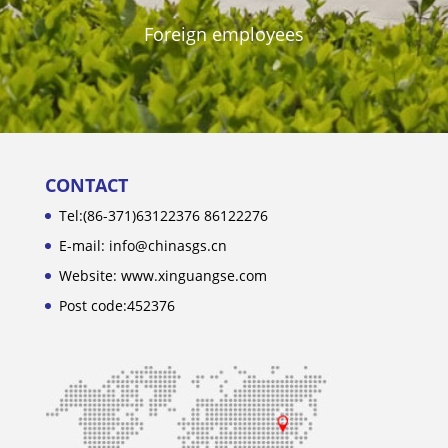
Foreign employees
CONTACT
Tel:(86-371)63122376 86122276
E-mail: info@chinasgs.cn
Website: www.xinguangse.com
Post code:452376