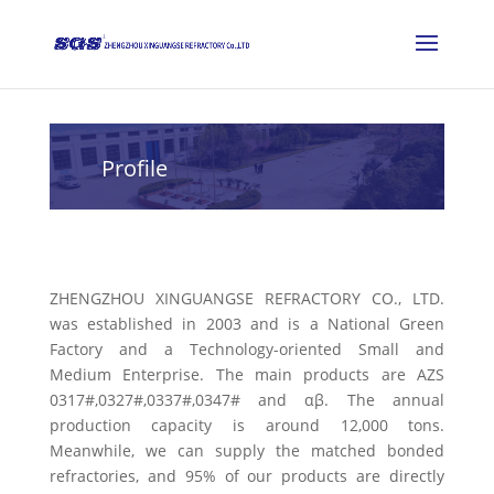
Profile
ZHENGZHOU XINGUANGSE REFRACTORY CO., LTD.
was established in 2003 and is a National Green
Factory and a Technology-oriented Small and
Medium Enterprise. The main products are AZS
0317#,0327#,0337#,0347# and αβ. The annual
production capacity is around 12,000 tons.
Meanwhile, we can supply the matched bonded
refractories, and 95% of our products are directly