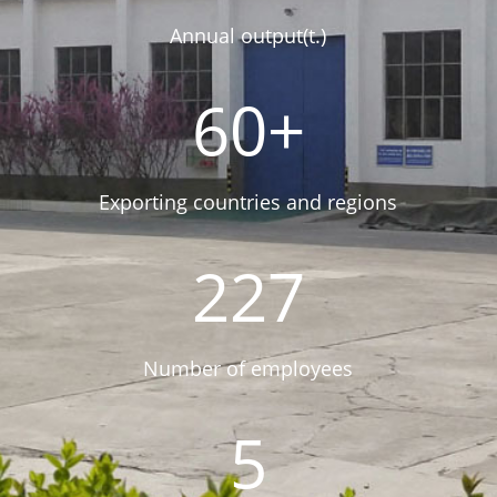
Annual output(t.)
60+
Exporting countries and regions
227
Number of employees
5