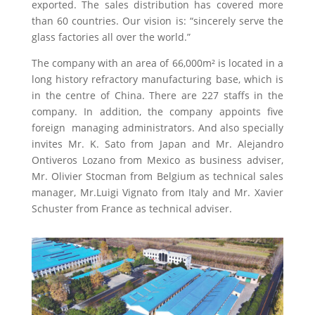
exported. The sales distribution has covered more
than 60 countries. Our vision is: “sincerely serve the
glass factories all over the world.”
The company with an area of 66,000m
²
is located in a
long history refractory manufacturing base, which is
in the centre of China. There are 227 staffs in the
company. In addition, the company appoints five
foreign managing administrators. And also specially
invites Mr. K. Sato from Japan and Mr. Alejandro
Ontiveros Lozano from Mexico as business adviser,
Mr. Olivier Stocman from Belgium as technical sales
manager, Mr.Luigi Vignato from Italy and Mr. Xavier
Schuster from France as technical adviser.