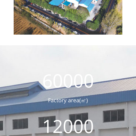
60000
Factory area(㎡)
12000