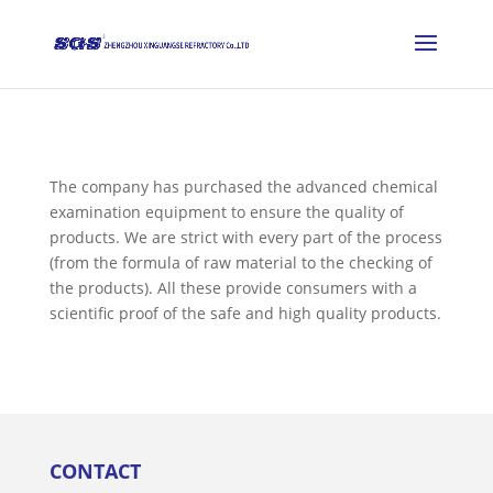
The company has purchased the advanced chemical
examination equipment to ensure the quality of
products. We are strict with every part of the process
(from the formula of raw material to the checking of
the products). All these provide consumers with a
scientific proof of the safe and high quality products.
CONTACT