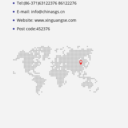
Tel:(86-371)63122376 86122276
E-mail: info@chinasgs.cn
Website: www.xinguangse.com
Post code:452376